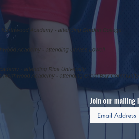
Northwood Academy - attending Gordon College
hwood Academy - attending UMass Lowell
cademy - attending Rice University
 Northwood Academy - attending Great Bay Community
Join our mailing 