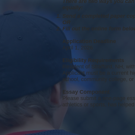
There are two ways you can 
equally:
Send a completed paper cop
OR
F
ill out the online form bel
Application Deadline
April 1, 2026
Eligibility Requirements
Resident of Strafford, NH, with
Applicant must be a current h
school, community college, or 
Essay Component
Please submit a one-page essa
athletics or sports, has help