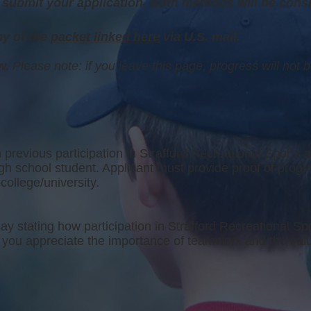
submit your application. Both methods will be cons
y of the
packet linked here
via U.S. mail.
ow.
Please note: if you leave this page, progress will not 
 previous participation in Strafford Recreational Sports a
igh school student. Applicant must provide proof of prog
college/university.
y stating how participation in Strafford Recreational Sp
ed you appreciate the importance of teamwork and the val