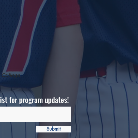
 College
list for program updates!
Submit