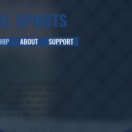
AL SPORTS
HIP
ABOUT
SUPPORT
in honor of Andersen Pickard.
 in South Berwick, Maine, in
 fan, Andersen grew up
ball. Now, he volunteers for
organization’s web presence.
, hiking with his family, and