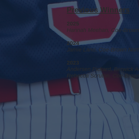
Previous Winners
2025
Hannah Meehan, Coe-Brown 
2024
Jamie Lano, Coe-Brown Nort
2023
Andersen Pickard, Berwick A
Rebecca Scruton, Coe-Brown