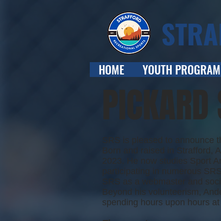
STRA
HOME
YOUTH PROGRAM
PICKARD
SRS is pleased to announce th
Born and raised in Strafford,
2023. He now studies Sport Ana
participating in numerous SRS 
SRS as a webmaster and social
Beyond his volunteerism, Ander
spending hours upon hours at