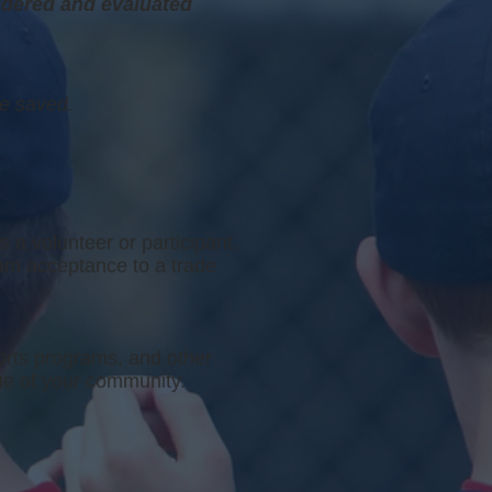
idered and evaluated
be saved.
s a volunteer or participant.
ram acceptance to a trade
orts programs, and other
ue of your community.