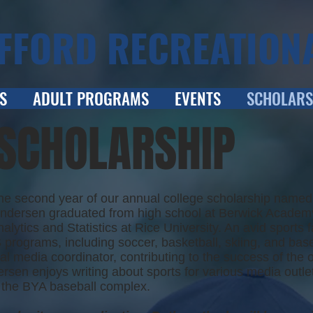
FFORD RECREATION
S
ADULT PROGRAMS
EVENTS
SCHOLARS
 SCHOLARSHIP
e second year of our annual college scholarship named 
 Andersen graduated from high school at Berwick Academy
lytics and Statistics at Rice University. An avid sports
programs, including soccer, basketball, skiing, and base
 media coordinator, contributing to the success of the 
sen enjoys writing about sports for various media outlets
 the BYA baseball complex.