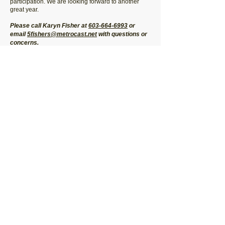
participation. We are looking forward to another
great year.
Please call Karyn Fisher at
603-664-6993
or
email
5fishers@metrocast.net
with questions or
concerns.
Join our mailing list for program updates!
Submit
© 2026 by Strafford Recreational Sports