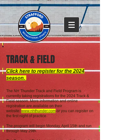
TRACK & FIELD
Click here to register for the 2024
season.
T
he NH Thunder Track and Field Program is
currently taking registrations for the 2024 Track &
Field season. More information and online
registration are
available on their
website:
www.nhthunder.com
or
you can register on
the first night of practice.
The program will begin Monday, April 15th and run
through May 29th.