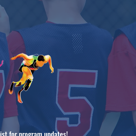
list for program updates!