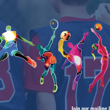
Join our mailing 