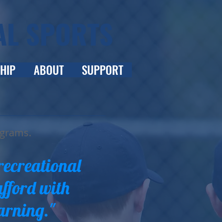
AL SPORTS
HIP
ABOUT
SUPPORT
ograms.
recreational
afford with
arning."