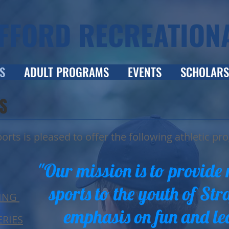
FFORD RECREATION
S
ADULT PROGRAMS
EVENTS
SCHOLARS
S
orts is pleased to offer the following athletic pr
"Our mission is to provide 
sports to the youth of Str
ING
emphasis on fun and le
RIES