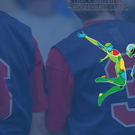
➼
TRACK AND FIELD
➼
VOLLEYBALL CLINIC