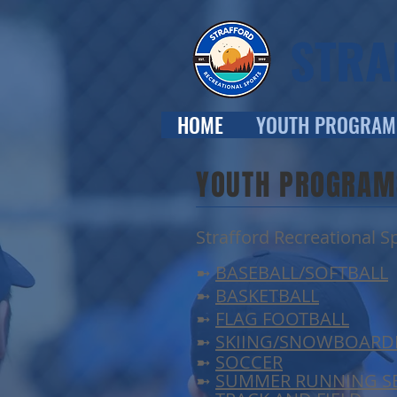
STRA
HOME
YOUTH PROGRAM
YOUTH PROGRAM
Strafford Recreational Sp
➼
BASEBALL/SOFTBALL
➼
BASKETBALL
➼
FLAG FOOTBALL
➼
SKIING/SNOWBOARD
➼
SOCCER
➼
SUMMER RUNNING SE