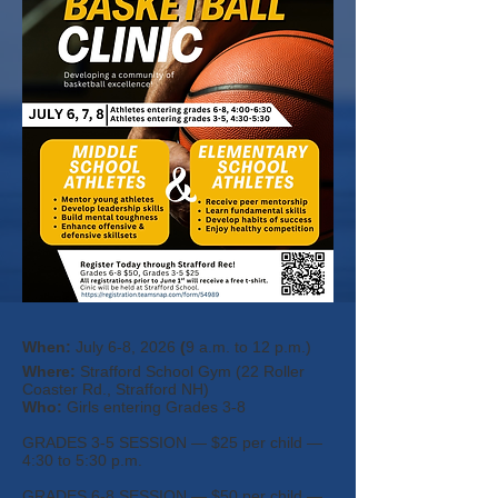
When:
July 6-8, 2026
​ (
9 a.m. to 12 p.m.)
Where:
Strafford School Gym (22 Roller
Coa
ster Rd., Strafford NH)
Who:
Girls entering Grades 3-8
GRADES 3-5 SESSION — $25 per child —
4:30 to 5:30 p.m.
GRADES 6-8 SESSION — $50 per child —