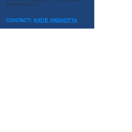
4:00 to 6:30 p.m.
CONTACT:
KATIE PAGNOTTA
Join our mailing list for program updates!
Submit