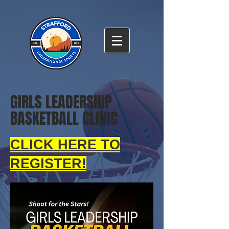
GIRLS LEADERSHIP
BASKETBALL CLINIC
CLICK HERE TO
REGISTER!